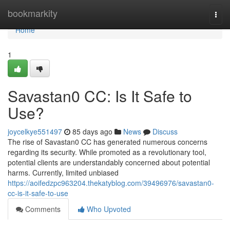
Home
bookmarkity
Togg
navi
Home
1
Savastan0 CC: Is It Safe to
Use?
joycelkye551497
85 days ago
News
Discuss
The rise of Savastan0 CC has generated numerous concerns
regarding its security. While promoted as a revolutionary tool,
potential clients are understandably concerned about potential
harms. Currently, limited unbiased
https://aoifedzpc963204.thekatyblog.com/39496976/savastan0-
cc-is-it-safe-to-use
Comments
Who Upvoted