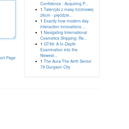
Confidence : Acquiring P...
1
Talerzyki z masy trzcinowej
26cm - pięćdzie...
1
Exactly how modern-day
interaction innovations ...
1
Navigating International
Cosmetics Shipping: Re...
1
GT99: A In-Depth
Examination into the
Newest...
ort Page
1
The Aura The Airth Sector
79 Gurgaon City