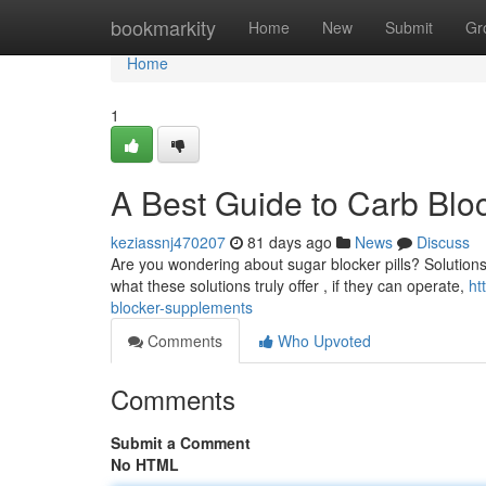
Home
bookmarkity
Home
New
Submit
Gr
Home
1
A Best Guide to Carb Bloc
keziassnj470207
81 days ago
News
Discuss
Are you wondering about sugar blocker pills? Solutions
what these solutions truly offer , if they can operate,
ht
blocker-supplements
Comments
Who Upvoted
Comments
Submit a Comment
No HTML