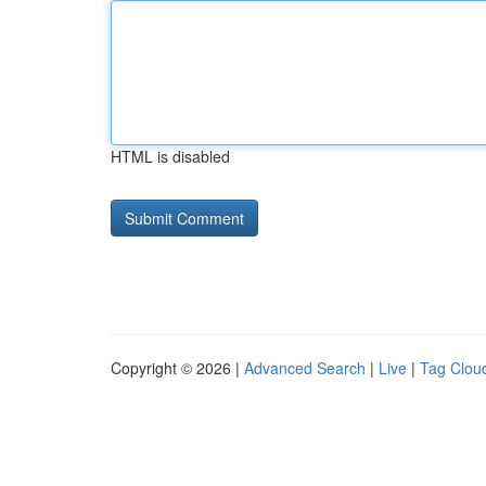
HTML is disabled
Copyright © 2026 |
Advanced Search
|
Live
|
Tag Clou