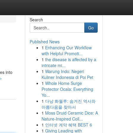
Search
Go
Published News
1
Enhancing Our Workflow
with Helpful Promoti...
1
the disease is affected by a
intricate mi...
1
Warung Indo: Negeri
es into
Kuliner Indonesia di Poi Pet
h-
1
Whole Home Surge
Protector Ocala: Everything
Yo...
1
다낭 화월루: 숨겨진 역사와
아름다움을 찾아서
1
Moss Druid Ceramic Dice: A
Nature-Inspired Coll...
1
인터넷 계약 혜택 BEST 6
1
Giving Leading with