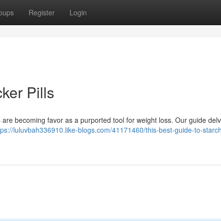
oups
Register
Login
ker Pills
 are becoming favor as a purported tool for weight loss. Our guide delv
tps://luluvbah336910.like-blogs.com/41171460/this-best-guide-to-starc