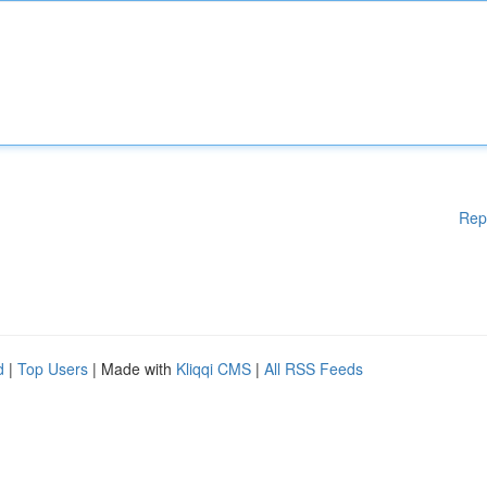
Rep
d
|
Top Users
| Made with
Kliqqi CMS
|
All RSS Feeds