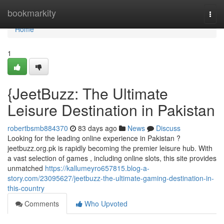
Home
bookmarkity
Togg
navi
Home
1
{JeetBuzz: The Ultimate
Leisure Destination in Pakistan
robertbsmb884370
83 days ago
News
Discuss
Looking for the leading online experience in Pakistan ?
jeetbuzz.org.pk is rapidly becoming the premier leisure hub. With
a vast selection of games , including online slots, this site provides
unmatched
https://kallumeyro657815.blog-a-
story.com/23095627/jeetbuzz-the-ultimate-gaming-destination-in-
this-country
Comments
Who Upvoted