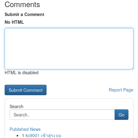
Comments
Submit a Comment
No HTML
HTML is disabled
Report Page
Search
Go
Published News
1
kc9001 เข้าสู่ระบบ