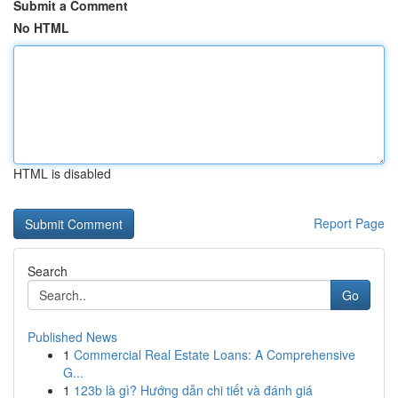
Submit a Comment
No HTML
HTML is disabled
Report Page
Search
Go
Published News
1
Commercial Real Estate Loans: A Comprehensive
G...
1
123b là gì? Hướng dẫn chi tiết và đánh giá