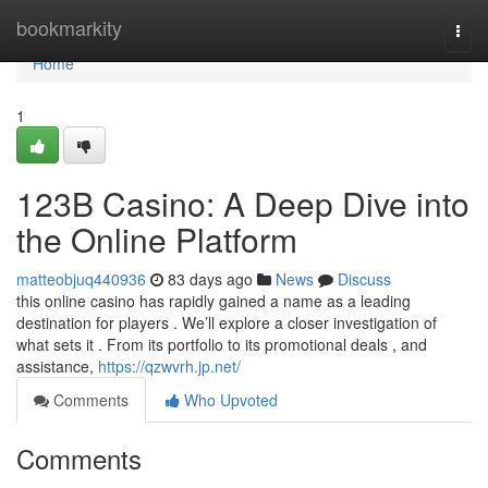
Home
bookmarkity
Togg
navi
Home
1
123B Casino: A Deep Dive into
the Online Platform
matteobjuq440936
83 days ago
News
Discuss
this online casino has rapidly gained a name as a leading
destination for players . We’ll explore a closer investigation of
what sets it . From its portfolio to its promotional deals , and
assistance,
https://qzwvrh.jp.net/
Comments
Who Upvoted
Comments