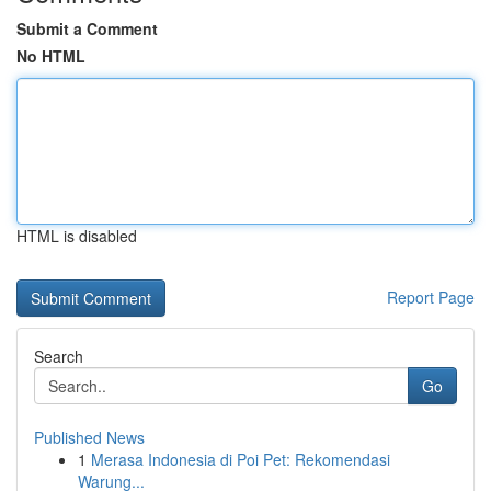
Submit a Comment
No HTML
HTML is disabled
Report Page
Search
Go
Published News
1
Merasa Indonesia di Poi Pet: Rekomendasi
Warung...