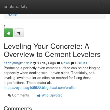
Home
bookmarkity
Togg
navi
Home
1
Leveling Your Concrete: A
Overview to Cement Levelers
harleytfmg011312
83 days ago
News
Discuss
Producing a perfectly even cement surface can be challenging,
especially when dealing with uneven slabs. Thankfully, self-
leveling levelers offer an effective method for fixing these
imperfections. These materials
https://zoyahsug405522.blogchaat.com/profile
Comments
Who Upvoted
Comments