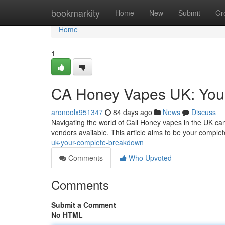
Home
bookmarkity
Home
New
Submit
Gr
Home
1
CA Honey Vapes UK: You
aronoolx951347
84 days ago
News
Discuss
Navigating the world of Cali Honey vapes in the UK can
vendors available. This article aims to be your comple
uk-your-complete-breakdown
Comments
Who Upvoted
Comments
Submit a Comment
No HTML