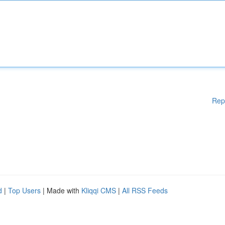
Rep
d
|
Top Users
| Made with
Kliqqi CMS
|
All RSS Feeds