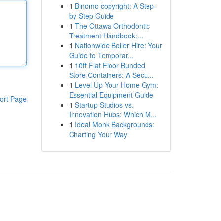
1
Binomo copyright: A Step-
by-Step Guide
1
The Ottawa Orthodontic
Treatment Handbook:...
1
Nationwide Boiler Hire: Your
Guide to Temporar...
1
10ft Flat Floor Bunded
Store Containers: A Secu...
1
Level Up Your Home Gym:
Essential Equipment Guide
ort Page
1
Startup Studios vs.
Innovation Hubs: Which M...
1
Ideal Monk Backgrounds:
Charting Your Way