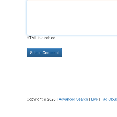
HTML is disabled
Copyright © 2026 |
Advanced Search
|
Live
|
Tag Clou