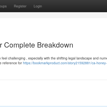
oups
Register
Login
r Complete Breakdown
 feel challenging , especially with the shifting legal landscape and nu
te reference for
https://bookmarkproduct.com/story21592881/ca-honey