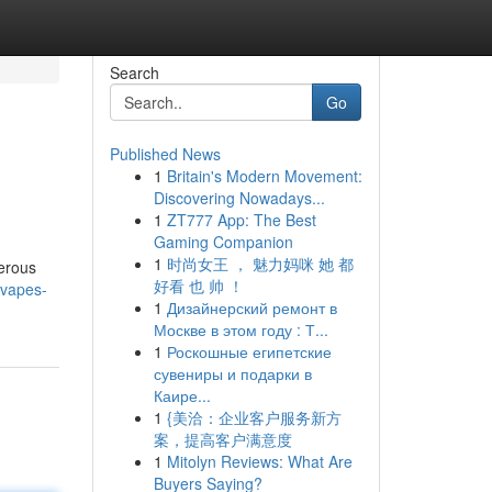
Search
Go
Published News
1
Britain's Modern Movement:
Discovering Nowadays...
1
ZT777 App: The Best
Gaming Companion
1
时尚女王 ， 魅力妈咪 她 都
merous
好看 也 帅 ！
-vapes-
1
Дизайнерский ремонт в
Москве в этом году : Т...
1
Роскошные египетские
сувениры и подарки в
Каире...
1
{美洽：企业客户服务新方
案，提高客户满意度
1
Mitolyn Reviews: What Are
Buyers Saying?