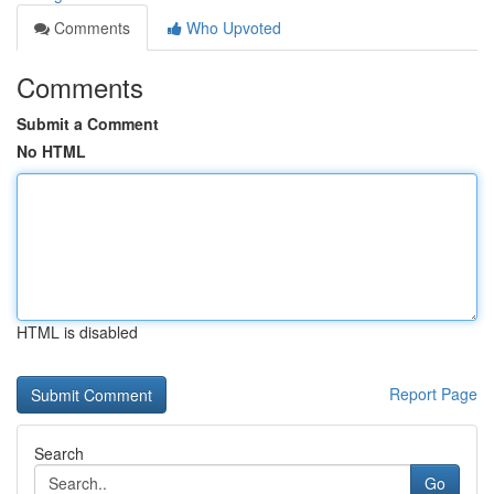
Comments
Who Upvoted
Comments
Submit a Comment
No HTML
HTML is disabled
Report Page
Search
Go