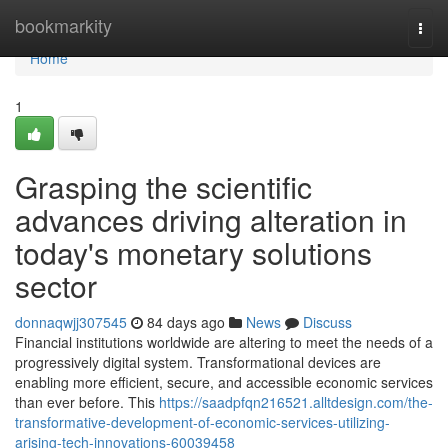
Home
bookmarkity
Togg
navi
Home
1
Grasping the scientific
advances driving alteration in
today's monetary solutions
sector
donnaqwjj307545
84 days ago
News
Discuss
Financial institutions worldwide are altering to meet the needs of a
progressively digital system. Transformational devices are
enabling more efficient, secure, and accessible economic services
than ever before. This
https://saadpfqn216521.alltdesign.com/the-
transformative-development-of-economic-services-utilizing-
arising-tech-innovations-60039458