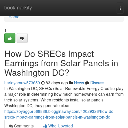
Home
bookmarkity
Togg
navi
Home
1
How Do SRECs Impact
Earnings from Solar Panels in
Washington DC?
harleyomuw573659
83 days ago
News
Discuss
In Washington DC, SRECs (Solar Renewable Energy Credits) play
a major role in determining how much homeowners can earn from
their solar systems. When residents install solar panels
Washington DC, they generate clean
https://zoyaggbr568886.blogginaway.com/42029326/how-do-
srecs-impact-earnings-from-solar-panels-in-washington-dc
Comments
Who Upvoted