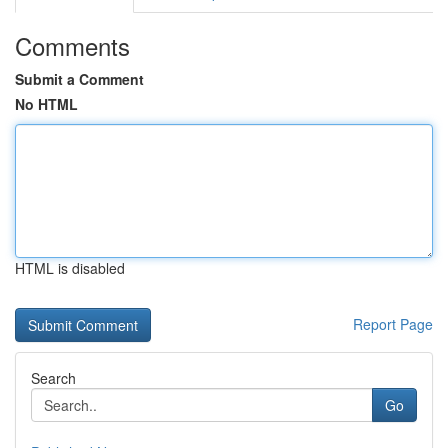
Comments
Submit a Comment
No HTML
HTML is disabled
Report Page
Search
Go