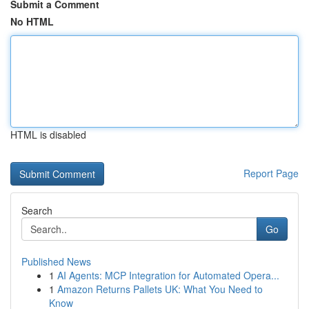
Submit a Comment
No HTML
HTML is disabled
Report Page
Search
Go
Published News
1
AI Agents: MCP Integration for Automated Opera...
1
Amazon Returns Pallets UK: What You Need to
Know