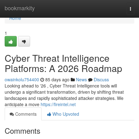
Home
bookmarkity
Togg
navi
Home
1
Cyber Threat Intelligence
Platforms: A 2026 Roadmap
owainkolu754400
85 days ago
News
Discuss
Looking ahead to '26 , Cyber Threat Intelligence tools will
undergo a significant transformation, driven by shifting threat
landscapes and rapidly sophisticated attacker strategies. We
anticipate a move
https://fireintel.net
Comments
Who Upvoted
Comments