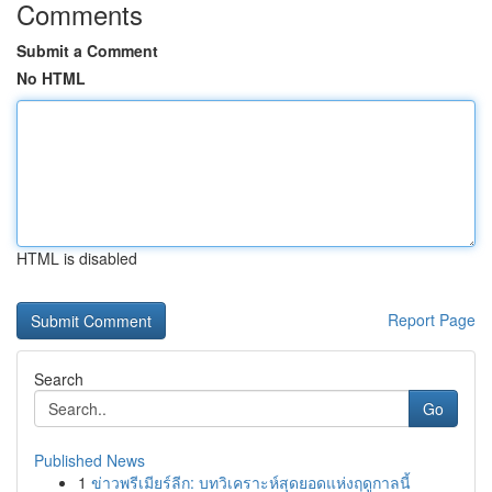
Comments
Submit a Comment
No HTML
HTML is disabled
Report Page
Search
Go
Published News
1
ข่าวพรีเมียร์ลีก: บทวิเคราะห์สุดยอดแห่งฤดูกาลนี้