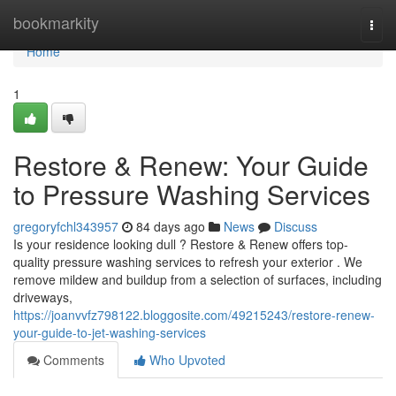
Home
bookmarkity
Togg
navi
Home
1
Restore & Renew: Your Guide
to Pressure Washing Services
gregoryfchl343957
84 days ago
News
Discuss
Is your residence looking dull ? Restore & Renew offers top-
quality pressure washing services to refresh your exterior . We
remove mildew and buildup from a selection of surfaces, including
driveways,
https://joanvvfz798122.bloggosite.com/49215243/restore-renew-
your-guide-to-jet-washing-services
Comments
Who Upvoted