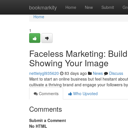
Home
bookmarkity
Home
New
Submit
Gr
Home
1
Faceless Marketing: Build
Showing Your Image
nettieiygl935620
83 days ago
News
Discuss
Want to start an online business but feel hesitant about
cultivate a thriving brand and engage your followers b
Comments
Who Upvoted
Comments
Submit a Comment
No HTML