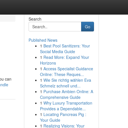
Search
Go
Published News
1
Best Pool Sanitizers: Your
Social Media Guide
1
Read More: Expand Your
Horizons
1
Access Specialist Guidance
Online: These Reques...
You can
1
Wie Sie richtig wählen Eva
undle
Schmelz schnell und...
1
Purchase Ambien Online: A
Comprehensive Guide
1
Why Luxury Transportation
Provides a Dependable...
1
Locating Pancreas Pig :
Your Guide
1
Realizing Visions: Your