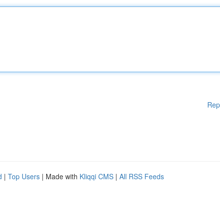
Rep
d
|
Top Users
| Made with
Kliqqi CMS
|
All RSS Feeds