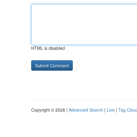
HTML is disabled
Copyright © 2026 |
Advanced Search
|
Live
|
Tag Clou