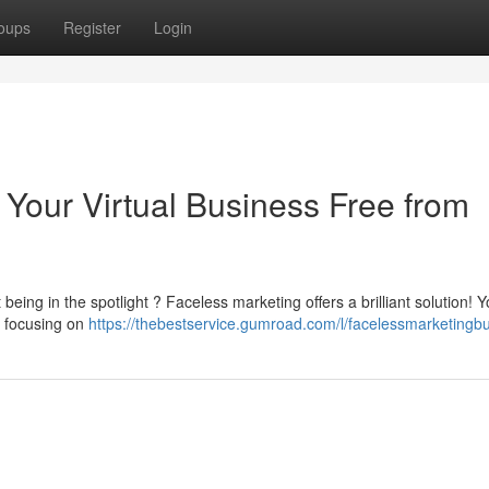
oups
Register
Login
 Your Virtual Business Free from
 being in the spotlight ? Faceless marketing offers a brilliant solution! 
y focusing on
https://thebestservice.gumroad.com/l/facelessmarketingb