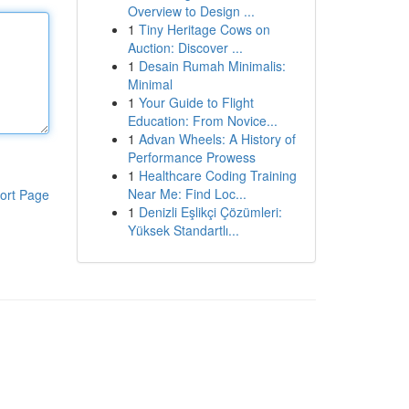
Overview to Design ...
1
Tiny Heritage Cows on
Auction: Discover ...
1
Desain Rumah Minimalis:
Minimal
1
Your Guide to Flight
Education: From Novice...
1
Advan Wheels: A History of
Performance Prowess
1
Healthcare Coding Training
Near Me: Find Loc...
ort Page
1
Denizli Eşlikçi Çözümleri:
Yüksek Standartlı...