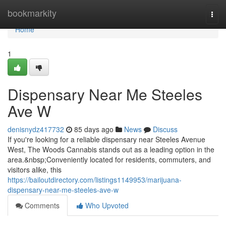
Home
bookmarkity
Togg
navi
Home
1
Dispensary Near Me Steeles
Ave W
denisnydz417732
85 days ago
News
Discuss
If you're looking for a reliable dispensary near Steeles Avenue
West, The Woods Cannabis stands out as a leading option in the
area.&nbsp;Conveniently located for residents, commuters, and
visitors alike, this
https://bailoutdirectory.com/listings1149953/marijuana-
dispensary-near-me-steeles-ave-w
Comments
Who Upvoted