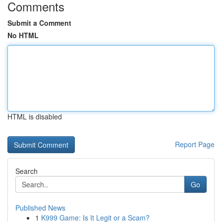
Comments
Submit a Comment
No HTML
HTML is disabled
Report Page
Search
Go
Published News
1
K999 Game: Is It Legit or a Scam?