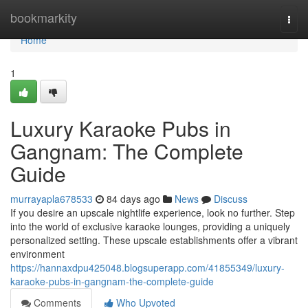
Home
bookmarkity
Togg
navi
Home
1
Luxury Karaoke Pubs in
Gangnam: The Complete
Guide
murrayapla678533
84 days ago
News
Discuss
If you desire an upscale nightlife experience, look no further. Step
into the world of exclusive karaoke lounges, providing a uniquely
personalized setting. These upscale establishments offer a vibrant
environment
https://hannaxdpu425048.blogsuperapp.com/41855349/luxury-
karaoke-pubs-in-gangnam-the-complete-guide
Comments
Who Upvoted