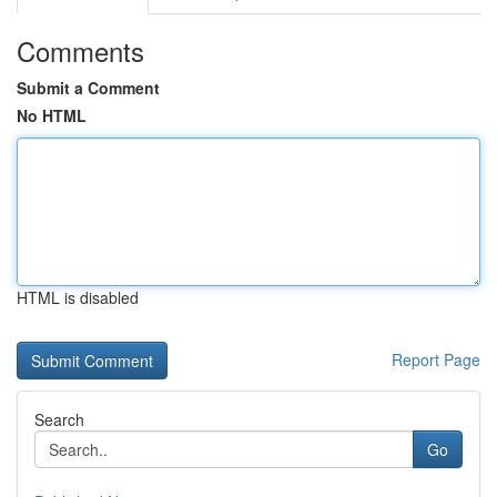
Comments
Submit a Comment
No HTML
HTML is disabled
Report Page
Search
Go