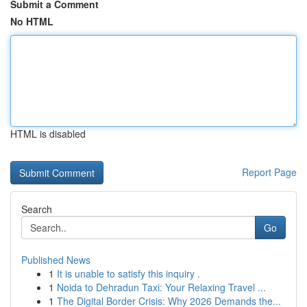
Submit a Comment
No HTML
HTML is disabled
Report Page
Search
Go
Published News
1
It is unable to satisfy this inquiry .
1
Noida to Dehradun Taxi: Your Relaxing Travel ...
1
The Digital Border Crisis: Why 2026 Demands the...