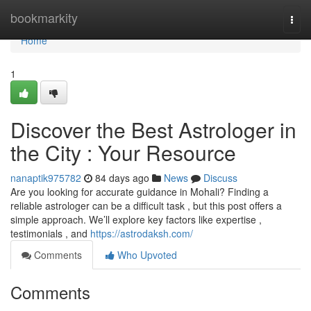
Home
bookmarkity
Togg
navi
Home
1
Discover the Best Astrologer in
the City : Your Resource
nanaptik975782
84 days ago
News
Discuss
Are you looking for accurate guidance in Mohali? Finding a
reliable astrologer can be a difficult task , but this post offers a
simple approach. We’ll explore key factors like expertise ,
testimonials , and
https://astrodaksh.com/
Comments
Who Upvoted
Comments