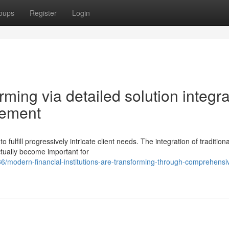
oups
Register
Login
ming via detailed solution integra
cement
fulfill progressively intricate client needs. The integration of traditiona
ctually become important for
modern-financial-institutions-are-transforming-through-comprehensi