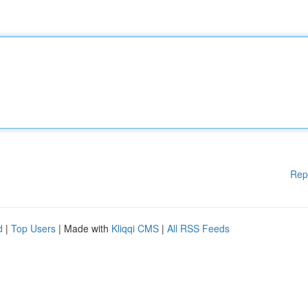
Rep
d
|
Top Users
| Made with
Kliqqi CMS
|
All RSS Feeds