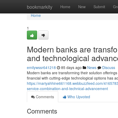
Home
bookmarkity
Home
New
Submit
Gr
Home
1
Modern banks are transfor
and technological advan
emilywssr641218
85 days ago
News
Discuss
Modern banks are transforming their solution offerings to 
financial with cutting-edge technological options has a
https://mariyahhine661168.webbuzzfeed.com/41657836/
service-combination-and-technical-advancement
Comments
Who Upvoted
Comments