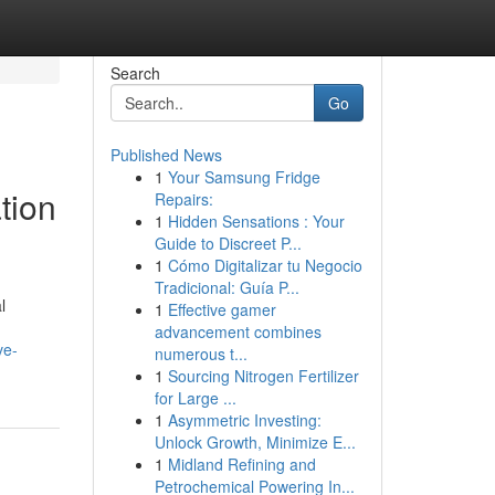
Search
Go
Published News
1
Your Samsung Fridge
tion
Repairs:
1
Hidden Sensations : Your
Guide to Discreet P...
1
Cómo Digitalizar tu Negocio
Tradicional: Guía P...
l
1
Effective gamer
advancement combines
ve-
numerous t...
1
Sourcing Nitrogen Fertilizer
for Large ...
1
Asymmetric Investing:
Unlock Growth, Minimize E...
1
Midland Refining and
Petrochemical Powering In...