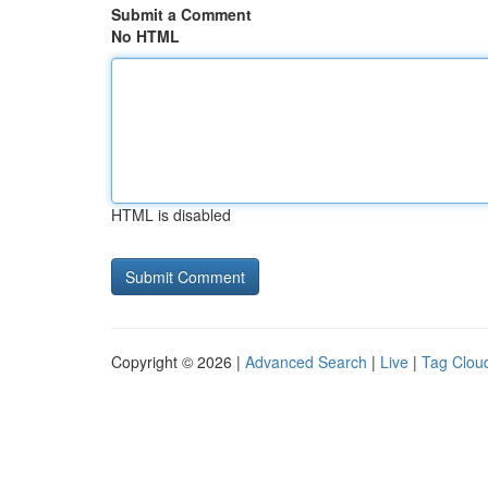
Submit a Comment
No HTML
HTML is disabled
Copyright © 2026 |
Advanced Search
|
Live
|
Tag Clou