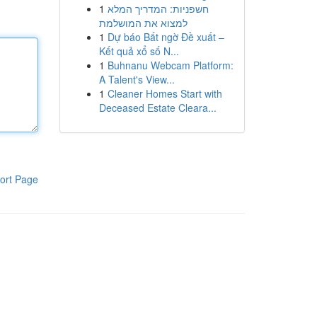
1
חשפניות: המדריך המלא
למצוא את המושלמת
1
Dự báo Bất ngờ Đề xuất –
Kết quả xổ số N...
1
Buhnanu Webcam Platform:
A Talent's View...
1
Cleaner Homes Start with
Deceased Estate Cleara...
ort Page