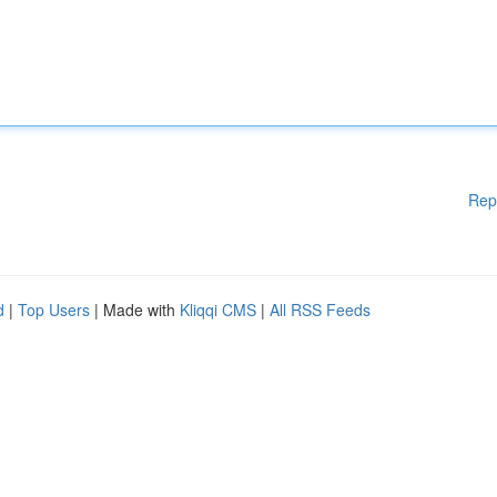
Rep
d
|
Top Users
| Made with
Kliqqi CMS
|
All RSS Feeds