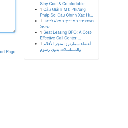
Stay Cool & Comfortable
1
Cầu Giải 8 MT: Phương
Pháp Soi Cầu Chính Xác Hi...
1
חשפנית: המדריך המלא לזיהוי
וטיפול
1
Seat Leasing BPO: A Cost-
Effective Call Center ...
1
أعضاء سمارترز: متجر الأفلام
والمسلسلات بدون رسوم
ort Page