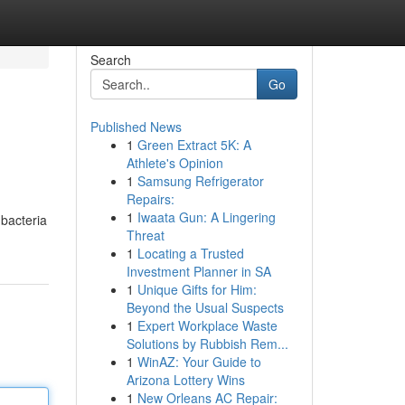
Search
Go
Published News
1
Green Extract 5K: A
Athlete's Opinion
1
Samsung Refrigerator
Repairs:
1
Iwaata Gun: A Lingering
 bacteria
Threat
1
Locating a Trusted
Investment Planner in SA
1
Unique Gifts for Him:
Beyond the Usual Suspects
1
Expert Workplace Waste
Solutions by Rubbish Rem...
1
WinAZ: Your Guide to
Arizona Lottery Wins
1
New Orleans AC Repair: