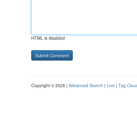
HTML is disabled
Copyright © 2026 |
Advanced Search
|
Live
|
Tag Clou