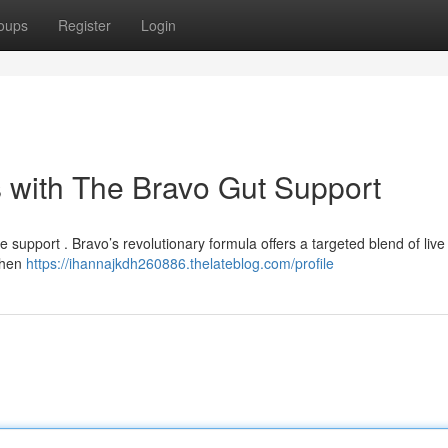
oups
Register
Login
 with The Bravo Gut Support
 support . Bravo’s revolutionary formula offers a targeted blend of live
gthen
https://ihannajkdh260886.thelateblog.com/profile