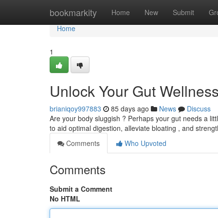
Home
bookmarkity
Home
New
Submit
Gr
Home
1
Unlock Your Gut Wellness
brianiqoy997883
85 days ago
News
Discuss
Are your body sluggish ? Perhaps your gut needs a little
to aid optimal digestion, alleviate bloating , and stren
Comments
Who Upvoted
Comments
Submit a Comment
No HTML