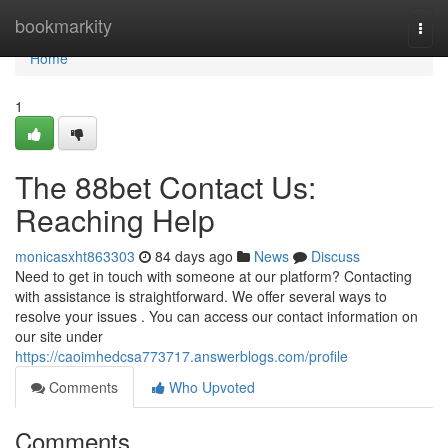
Home
bookmarkity
Togg
navi
Home
1
The 88bet Contact Us:
Reaching Help
monicasxht863303
84 days ago
News
Discuss
Need to get in touch with someone at our platform? Contacting
with assistance is straightforward. We offer several ways to
resolve your issues . You can access our contact information on
our site under
https://caoimhedcsa773717.answerblogs.com/profile
Comments
Who Upvoted
Comments