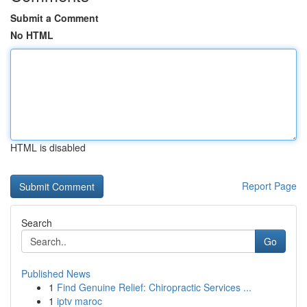
Submit a Comment
No HTML
HTML is disabled
Report Page
Search
Go
Published News
1
Find Genuine Relief: Chiropractic Services ...
1
iptv maroc