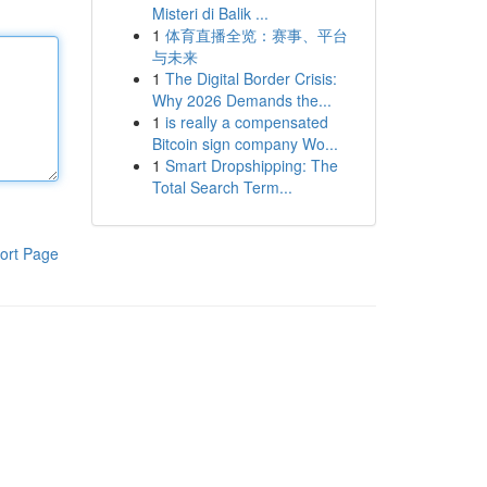
Misteri di Balik ...
1
体育直播全览：赛事、平台
与未来
1
The Digital Border Crisis:
Why 2026 Demands the...
1
is really a compensated
Bitcoin sign company Wo...
1
Smart Dropshipping: The
Total Search Term...
ort Page