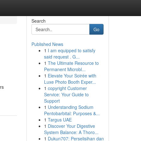
Search
Go
Published News
1
I am equipped to satisfy
said request . G...
1
The Ultimate Resource to
Permanent Microbl...
1
Elevate Your Soirée with
Luxe Photo Booth Exper...
rs
1
copyright Customer
Service: Your Guide to
Support
1
Understanding Sodium
Pentobarbital: Purposes &...
1
Targus UAE
1
Discover Your Digestive
System Balance: A Thoro...
1
Dukun707: Perselisihan dan