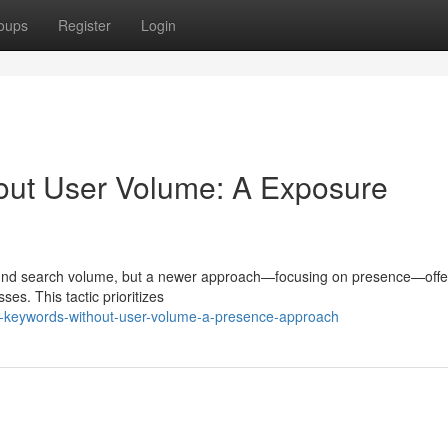
oups
Register
Login
out User Volume: A Exposure
around search volume, but a newer approach—focusing on presence—offe
ses. This tactic prioritizes
ng-keywords-without-user-volume-a-presence-approach