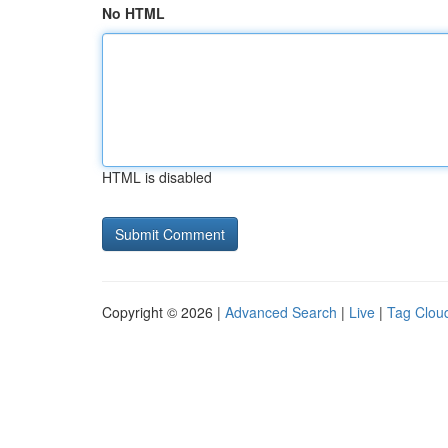
No HTML
HTML is disabled
Copyright © 2026 |
Advanced Search
|
Live
|
Tag Clou