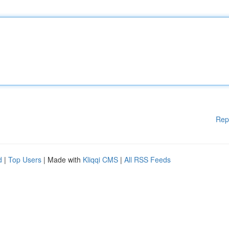
Rep
d
|
Top Users
| Made with
Kliqqi CMS
|
All RSS Feeds