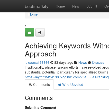
Home
bookmarkity
Home
New
Submit
Gr
Home
1
Achieving Keywords With
Approach
luluaaca198366
83 days ago
News
Discuss
Traditionally, phrase ranking efforts have revolved 
substantial potential, particularly for specialized busines
https://laytnftln424198.bloginwi.com/75139841/ranki
Comments
Who Upvoted
Comments
Submit a Comment