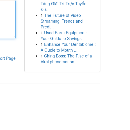
Tảng Giải Trí Trực Tuyến
Đư...
1
The Future of Video
Streaming: Trends and
Predi...
1
Used Farm Equipment:
Your Guide to Savings
1
Enhance Your Dentabiome :
A Guide to Mouth ...
1
Ching Boss: The Rise of a
ort Page
Viral phenomenon