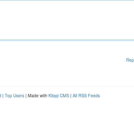
Rep
d
|
Top Users
| Made with
Kliqqi CMS
|
All RSS Feeds