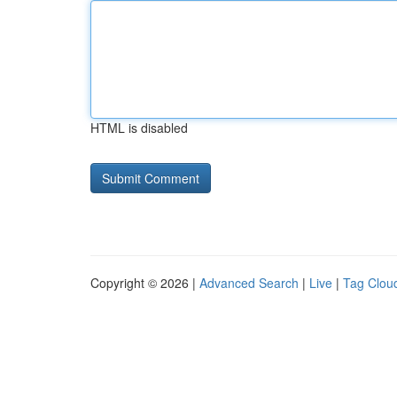
HTML is disabled
Copyright © 2026 |
Advanced Search
|
Live
|
Tag Clou