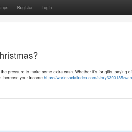
oups
Register
Login
hristmas?
e pressure to make some extra cash. Whether it's for gifts, paying off 
s to increase your income
https://worldsocialindex.com/story6390185/wan