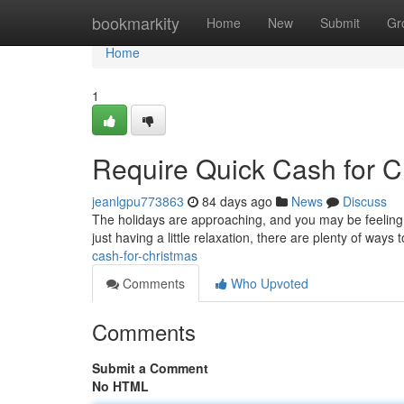
Home
bookmarkity
Home
New
Submit
Gr
Home
1
Require Quick Cash for C
jeanlgpu773863
84 days ago
News
Discuss
The holidays are approaching, and you may be feeling th
just having a little relaxation, there are plenty of way
cash-for-christmas
Comments
Who Upvoted
Comments
Submit a Comment
No HTML