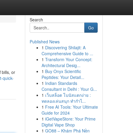
Search
Go
Published News
1
Discovering Shilajit: A
Comprehensive Guide to ...
1
Transform Your Concept:
Architectural Desig...
1
Buy Onyx Scientific
bills, or
Peptides: Your Detail...
t-quick-
1
Indian Standards
Consultant in Delhi : Your G...
1
เว็บสล็อต โบนัสแตกง่าย :
ทดลองเล่นสนุก ทำกำไ...
1
Free AI Tools: Your Ultimate
Guide for 2024
1
iGetVapeStore: Your Prime
Digital Vape Shop
1
GO88 – Khám Phá Nền