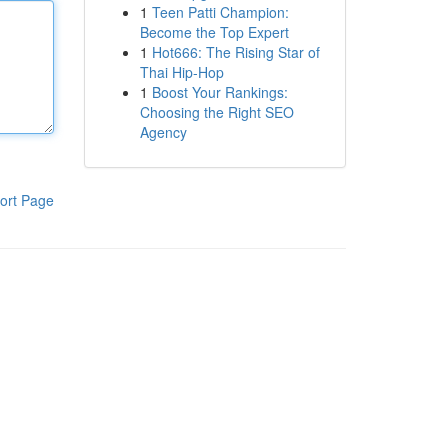
1
Teen Patti Champion:
Become the Top Expert
1
Hot666: The Rising Star of
Thai Hip-Hop
1
Boost Your Rankings:
Choosing the Right SEO
Agency
ort Page