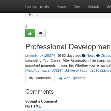
Home
bookmarkity
Home
New
Submit
Gr
Home
1
Professional Developmen
phoenixhdks292741
83 days ago
News
Discus
Launching Your Career After Graduation The transition
important moments in your life. Whether you're naviga
https://cormacariy082471.birderswiki.com/2310322/g
Comments
Who Upvoted
Comments
Submit a Comment
No HTML