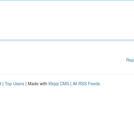
Rep
d
|
Top Users
| Made with
Kliqqi CMS
|
All RSS Feeds