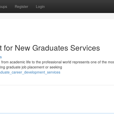
oups
Register
Login
t for New Graduates Services
s
 from academic life to the professional world represents one of the mo
ting graduate job placement or seeking
raduate_career_development_services