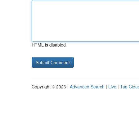
HTML is disabled
Copyright © 2026 |
Advanced Search
|
Live
|
Tag Clou