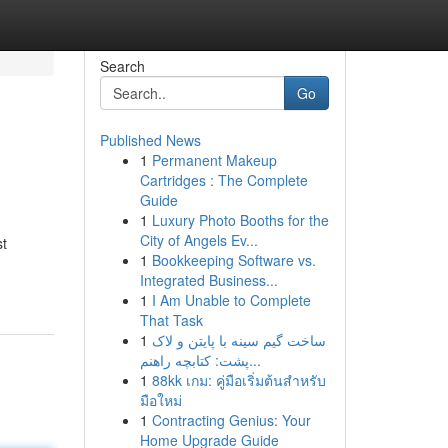
Search
Go
Published News
1
Permanent Makeup
Cartridges : The Complete
Guide
1
Luxury Photo Booths for the
City of Angels Ev...
st
1
Bookkeeping Software vs.
Integrated Business...
1
I Am Unable to Complete
That Task
1
ساخت گیم سینه با پایتن و لاک
پشت: کتابچه راهنم...
1
88kk เกม: คู่มือเริ่มต้นสำหรับ
มือใหม่
1
Contracting Genius: Your
Home Upgrade Guide