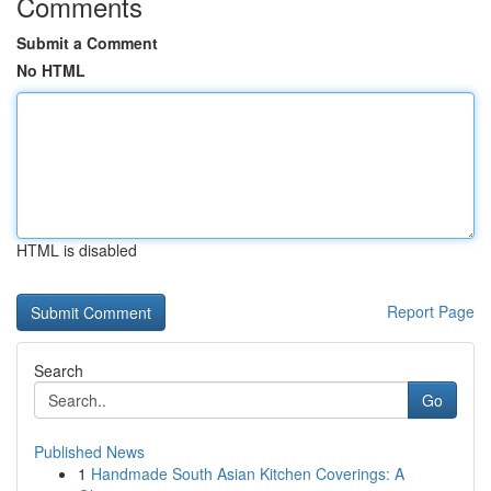
Comments
Submit a Comment
No HTML
HTML is disabled
Report Page
Search
Go
Published News
1
Handmade South Asian Kitchen Coverings: A