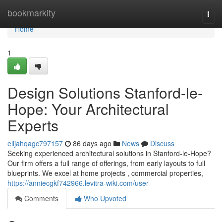
Home
bookmarkity
Togg
navi
Home
1
Design Solutions Stanford-le-
Hope: Your Architectural
Experts
elijahqagc797157
86 days ago
News
Discuss
Seeking experienced architectural solutions in Stanford-le-Hope?
Our firm offers a full range of offerings, from early layouts to full
blueprints. We excel at home projects , commercial properties,
https://anniecgkf742966.levitra-wiki.com/user
Comments
Who Upvoted