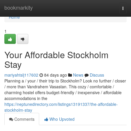
Home
bookmarkity
Togg
navi
Home
1
Your Affordable Stockholm
Stay
mariyahtslj117602
84 days ago
News
Discuss
Planning a / your / their trip to Stockholm? Look no further / closer
/ more than Vandrahem Vasastan. This cozy / comfortable /
charming hostel offers budget-friendly / inexpensive / affordable
accommodations in the
https://neptunedirectory.com/listings13191337/the-affordable-
stockholm-stay
Comments
Who Upvoted