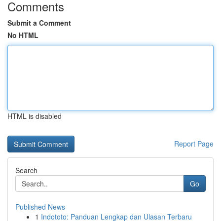
Comments
Submit a Comment
No HTML
HTML is disabled
Report Page
Search
Go
Published News
1
Indototo: Panduan Lengkap dan Ulasan Terbaru