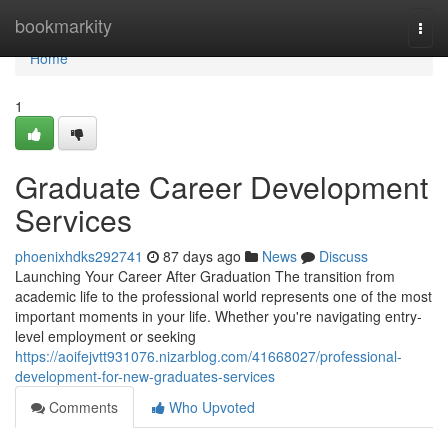
Home
bookmarkity
Togg
navi
Home
1
Graduate Career Development
Services
phoenixhdks292741
87 days ago
News
Discuss
Launching Your Career After Graduation The transition from
academic life to the professional world represents one of the most
important moments in your life. Whether you're navigating entry-
level employment or seeking
https://aoifejvtt931076.nizarblog.com/41668027/professional-
development-for-new-graduates-services
Comments
Who Upvoted