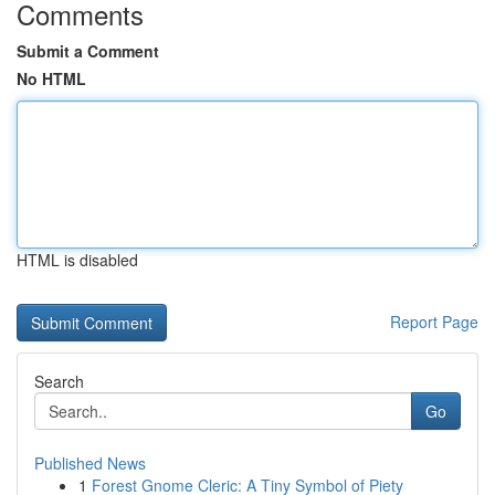
Comments
Submit a Comment
No HTML
HTML is disabled
Report Page
Search
Go
Published News
1
Forest Gnome Cleric: A Tiny Symbol of Piety