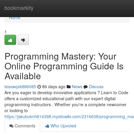
Home
bookmarkity
Home
1
Programming Mastery: Your
Online Programming Guide Is
Available
tesswqxk886085
86 days ago
News
Discuss
Are you eager to develop innovative applications ? Learn to Code
offers a customized educational path with our expert digital
programming instructors . Whether you're a complete newcomer
or looking to
https://jakubuknh814398.mysticwiki.com/2316638/programming_mast
Comments
Who Upvoted