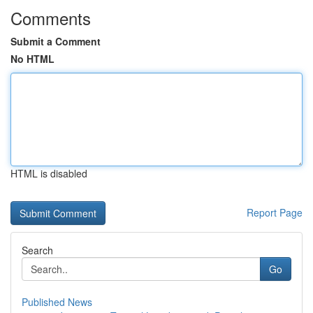
Comments
Submit a Comment
No HTML
HTML is disabled
Report Page
Search
Go
Published News