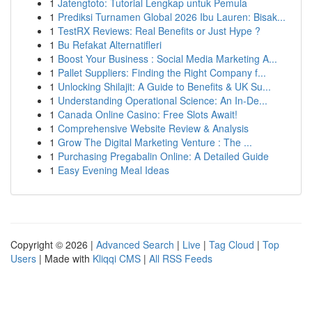
1
Jatengtoto: Tutorial Lengkap untuk Pemula
1
Prediksi Turnamen Global 2026 Ibu Lauren: Bisak...
1
TestRX Reviews: Real Benefits or Just Hype ?
1
Bu Refakat Alternatifleri
1
Boost Your Business : Social Media Marketing A...
1
Pallet Suppliers: Finding the Right Company f...
1
Unlocking Shilajit: A Guide to Benefits & UK Su...
1
Understanding Operational Science: An In-De...
1
Canada Online Casino: Free Slots Await!
1
Comprehensive Website Review & Analysis
1
Grow The Digital Marketing Venture : The ...
1
Purchasing Pregabalin Online: A Detailed Guide
1
Easy Evening Meal Ideas
Copyright © 2026 |
Advanced Search
|
Live
|
Tag Cloud
|
Top
Users
| Made with
Kliqqi CMS
|
All RSS Feeds