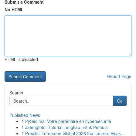
Submit a Comment
No HTML
HTML is disabled
Report Page
Search
Go
Published News
1
PySec.ma: Votre partenaire en cybersécurité
1
Jatengtoto: Tutorial Lengkap untuk Pemula
1
Prediksi Turnamen Global 2026 Ibu Lauren: Bisak...