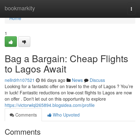
Home
bookmarkity
Togg
navi
Home
1
Bag a Bargain: Cheap Flights
to Lagos Await
nellrdrh107521
86 days ago
News
Discuss
Looking for a fantastic offer on travel to the city of Lagos ? You’re
in luck! Fantastic reductions on low-cost flights to Lagos are now
on offer . Don't let out on this opportunity to explore
https://victorwlql265894.blogsidea.com/profile
Comments
Who Upvoted
Comments