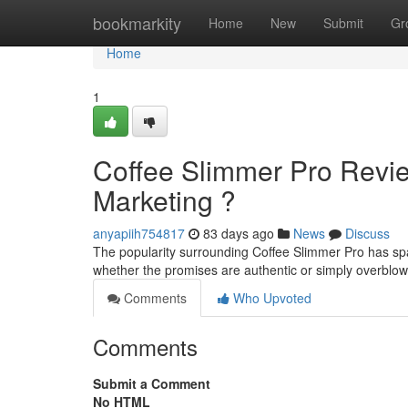
Home
bookmarkity
Home
New
Submit
Gr
Home
1
Coffee Slimmer Pro Revi
Marketing ?
anyapiih754817
83 days ago
News
Discuss
The popularity surrounding Coffee Slimmer Pro has spa
whether the promises are authentic or simply overbl
Comments
Who Upvoted
Comments
Submit a Comment
No HTML