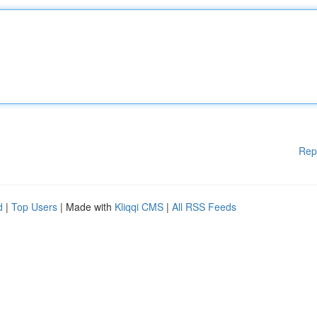
Rep
d
|
Top Users
| Made with
Kliqqi CMS
|
All RSS Feeds