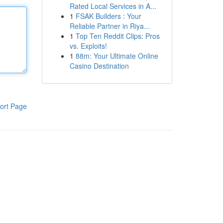
Rated Local Services in A...
1
FSAK Builders : Your
Reliable Partner in Riya...
1
Top Ten Reddit Clips: Pros
vs. Exploits!
1
88m: Your Ultimate Online
Casino Destination
ort Page