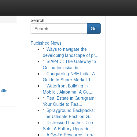
Search
Go
Published News
1
Ways to navigate the
developing landscape of pr...
1
SIAP4DI: The Gateway to
Online Inclusion in...
1
Conquering NSE India: A
Guide to Share Market T...
e
1
Waterfront Building in
file
Mobile , Alabama: A Gu...
1
Real Estate in Gurugram:
Your Guide to Rea...
1
Sprayground Backpacks:
The Ultimate Fashion G...
1
Distressed Leather Dice
Sets: A Pottery Upgrade
1
A Go-To Resource: Top-