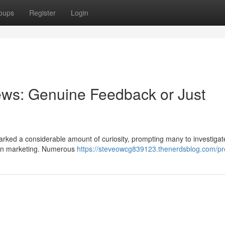
oups
Register
Login
ews: Genuine Feedback or Just
rked a considerable amount of curiosity, prompting many to investigat
own marketing. Numerous
https://steveowcg839123.thenerdsblog.com/pro