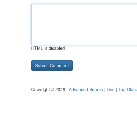
HTML is disabled
Copyright © 2026 |
Advanced Search
|
Live
|
Tag Clou