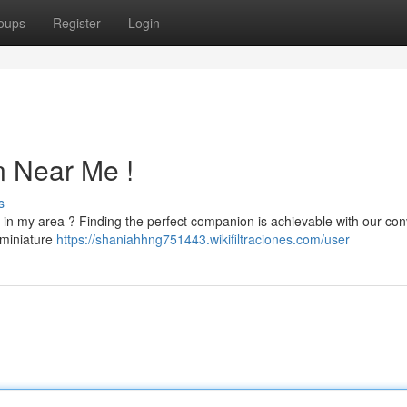
oups
Register
Login
n Near Me !
s
 in my area ? Finding the perfect companion is achievable with our con
 miniature
https://shaniahhng751443.wikifiltraciones.com/user