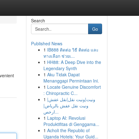
Search
Go
Published News
1
IB888 ติดต่อ วิธี ติดต่อ และ
ทางเลือก ช่วยเ...
1
HH88: A Deep Dive into the
Legendary Synth
1
Aku Tidak Dapat
venient
Menanggapi Permintaan Ini.
1
Locate Genuine Discomfort
: Chiropractic C...
1
ونيت|ونيت نقل|نقل عفش|
ونيت نقل عفش بالرياض|
ارخص...
1
Laptop AI: Revolusi
Produktifitas di Genggama...
1
Acholi the Republic of
Uganda Hotels: Your Guid...