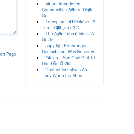
1
Virtual Abandoned
Communities: Where Digital
Gr...
1
Transplantimi i Flokëve në
Turqi: Gjithçka që D...
1
The Agile Tabaxi Monk: A
Guide
1
copyright Erfahrungen
Deutschland: Was Nutzer w...
ort Page
1
24club – Sân Chơi Giải Trí
Dẫn Đầu Ở Việt ...
1
Content Incentives Are
They Worth the Atten...