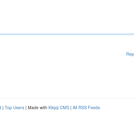
Rep
d
|
Top Users
| Made with
Kliqqi CMS
|
All RSS Feeds