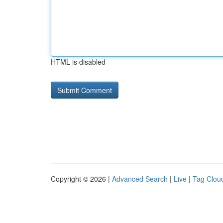
HTML is disabled
Copyright © 2026 |
Advanced Search
|
Live
|
Tag Clou