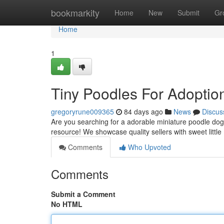
Home
bookmarkity
Home
New
Submit
Gr
Home
1
Tiny Poodles For Adoptio
gregoryrune009365
84 days ago
News
Discus
Are you searching for a adorable miniature poodle dog
resource! We showcase quality sellers with sweet little
Comments
Who Upvoted
Comments
Submit a Comment
No HTML