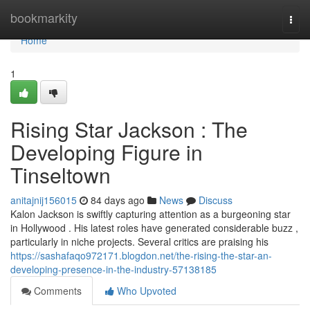
Home
bookmarkity
Togg
navi
Home
1
Rising Star Jackson : The
Developing Figure in
Tinseltown
anitajnij156015
84 days ago
News
Discuss
Kalon Jackson is swiftly capturing attention as a burgeoning star
in Hollywood . His latest roles have generated considerable buzz ,
particularly in niche projects. Several critics are praising his
https://sashafaqo972171.blogdon.net/the-rising-the-star-an-
developing-presence-in-the-industry-57138185
Comments
Who Upvoted