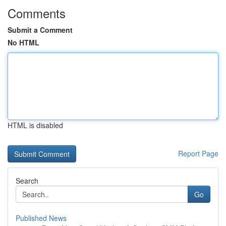
Comments
Submit a Comment
No HTML
HTML is disabled
Report Page
Search
Go
Published News