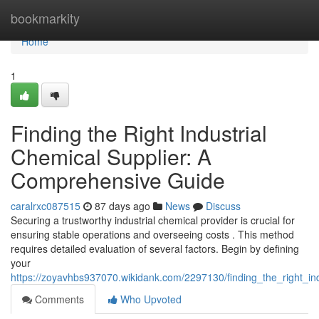
Home
bookmarkity
Home
1
Finding the Right Industrial
Chemical Supplier: A
Comprehensive Guide
caralrxc087515
87 days ago
News
Discuss
Securing a trustworthy industrial chemical provider is crucial for
ensuring stable operations and overseeing costs . This method
requires detailed evaluation of several factors. Begin by defining
your
https://zoyavhbs937070.wikidank.com/2297130/finding_the_right_i
Comments
Who Upvoted