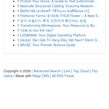
1
Protect Your Home: A Guide to Pest Exterminati...
1
Nashville Structured Cabling: Ensuring Network ...
1
Betflix168 เครดิตฟรี: วิธีรับและข้อดีที่คุณควรรู้
1
Fishbone Farms: $100/lb THCA Flower – A New S...
1
정식 프릴리지 획득 안전하게 확인하는 방법
1
Transforming Workspaces: Your Resource to Bu...
1
123b là như thế nào?
1
LEDAK888: Your Digital Gambling Platform
1
24club: Sàn Giải Trí Hàng Đầu Việt Nam? Đánh G...
1
WinAZ: Your Premier Arizona Guide
Copyright © 2026 |
Advanced Search
|
Live
|
Tag Cloud
|
Top
Users
| Made with
Kliqqi CMS
|
All RSS Feeds