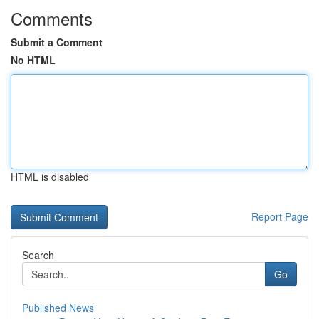
Comments
Submit a Comment
No HTML
HTML is disabled
Report Page
Search
Go
Published News