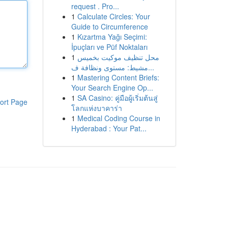
request . Pro...
1
Calculate Circles: Your
Guide to Circumference
1
Kızartma Yağı Seçimi:
İpuçları ve Püf Noktaları
1
محل تنظيف موكيت بخميس
مشيط: مستوى ونظافة ف...
1
Mastering Content Briefs:
Your Search Engine Op...
1
SA Casino: คู่มือผู้เริ่มต้นสู่
ort Page
โลกแห่งบาคาร่า
1
Medical Coding Course in
Hyderabad : Your Pat...