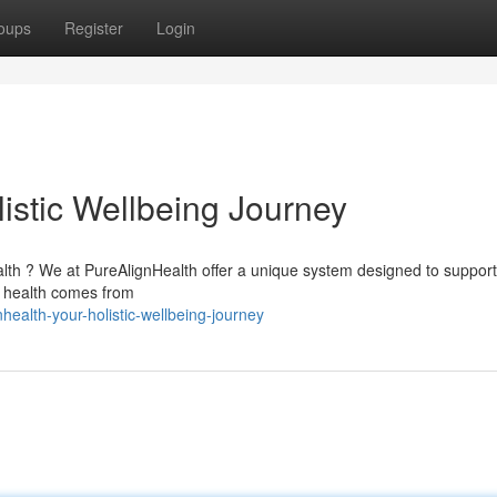
oups
Register
Login
istic Wellbeing Journey
alth ? We at PureAlignHealth offer a unique system designed to suppor
e health comes from
ealth-your-holistic-wellbeing-journey