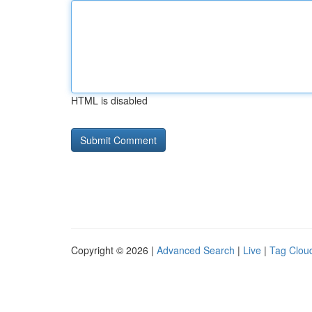
HTML is disabled
Copyright © 2026 |
Advanced Search
|
Live
|
Tag Clou