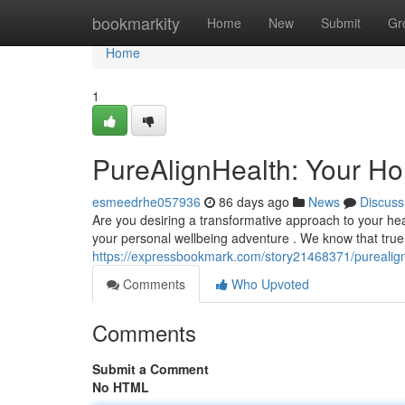
Home
bookmarkity
Home
New
Submit
Gr
Home
1
PureAlignHealth: Your Hol
esmeedrhe057936
86 days ago
News
Discuss
Are you desiring a transformative approach to your he
your personal wellbeing adventure . We know that tru
https://expressbookmark.com/story21468371/purealignh
Comments
Who Upvoted
Comments
Submit a Comment
No HTML