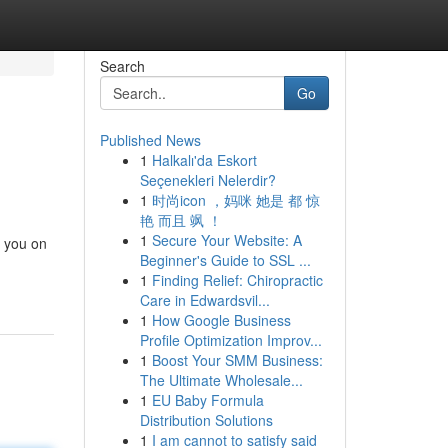
Search
Go
Published News
1
Halkalı'da Eskort
Seçenekleri Nelerdir?
1
时尚icon ，妈咪 她是 都 惊
艳 而且 飒 ！
1
Secure Your Website: A
t you on
Beginner's Guide to SSL ...
1
Finding Relief: Chiropractic
Care in Edwardsvil...
1
How Google Business
Profile Optimization Improv...
1
Boost Your SMM Business:
The Ultimate Wholesale...
1
EU Baby Formula
Distribution Solutions
1
I am cannot to satisfy said