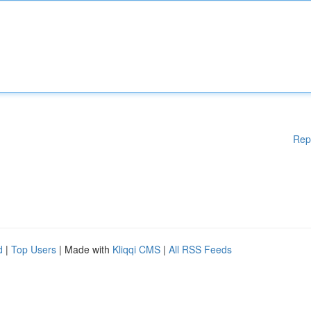
Rep
d
|
Top Users
| Made with
Kliqqi CMS
|
All RSS Feeds