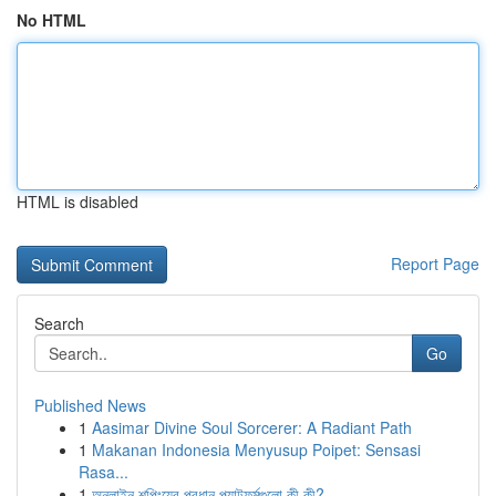
No HTML
HTML is disabled
Report Page
Search
Go
Published News
1
Aasimar Divine Soul Sorcerer: A Radiant Path
1
Makanan Indonesia Menyusup Poipet: Sensasi
Rasa...
1
অনলাইন শপিংয়ের প্রধান প্ল্যাটফর্মগুলো কী কী?