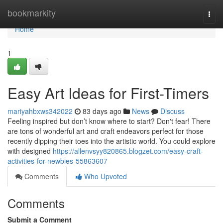
Home
bookmarkity
Togg
navi
Home
1
Easy Art Ideas for First-Timers
mariyahbxws342022
83 days ago
News
Discuss
Feeling inspired but don’t know where to start? Don't fear! There
are tons of wonderful art and craft endeavors perfect for those
recently dipping their toes into the artistic world. You could explore
with designed
https://allenvsyy820865.blogzet.com/easy-craft-
activities-for-newbies-55863607
Comments
Who Upvoted
Comments
Submit a Comment