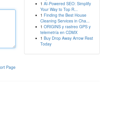
1
AI-Powered SEO: Simplify
Your Way to Top R...
1
Finding the Best House
Cleaning Services in Cha...
1
ORIGINS y rastreo GPS y
telemetría en CDMX
1
Buy Drop Away Arrow Rest
Today
ort Page