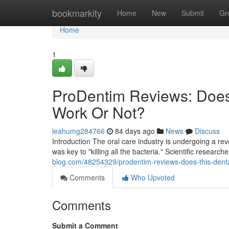
Home
bookmarkity
Home
New
Submit
Gr
Home
1
ProDentim Reviews: Does
Work Or Not?
leahumg284766
84 days ago
News
Discuss
Introduction The oral care industry is undergoing a r
was key to "killing all the bacteria." Scientific researc
blog.com/48254329/prodentim-reviews-does-this-denta
Comments
Who Upvoted
Comments
Submit a Comment