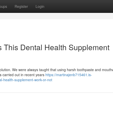
oups
Register
Login
 This Dental Health Supplement
evolution. We were always taught that using harsh toothpaste and mout
hes carried out in recent years
https://martinajenb715461.is-
l-health-supplement-work-or-not