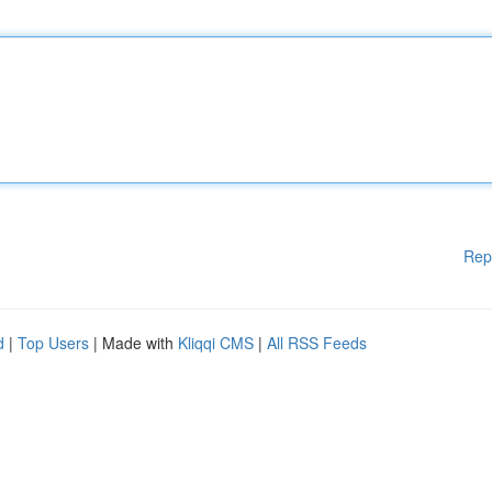
Rep
d
|
Top Users
| Made with
Kliqqi CMS
|
All RSS Feeds