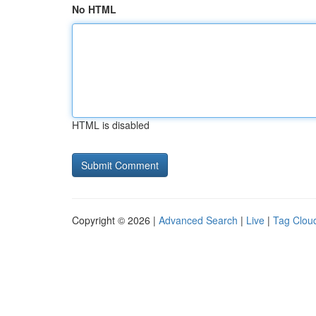
No HTML
HTML is disabled
Copyright © 2026 |
Advanced Search
|
Live
|
Tag Clou