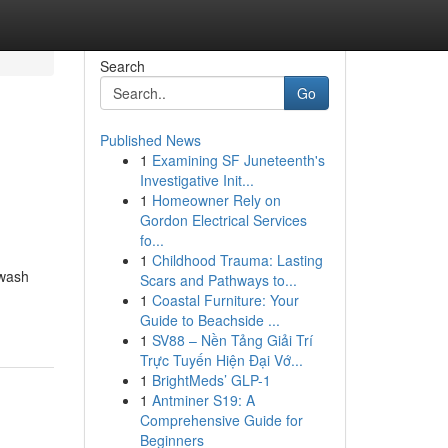
Search
Go
Published News
1
Examining SF Juneteenth's
Investigative Init...
1
Homeowner Rely on
Gordon Electrical Services
fo...
1
Childhood Trauma: Lasting
hwash
Scars and Pathways to...
1
Coastal Furniture: Your
Guide to Beachside ...
1
SV88 – Nền Tảng Giải Trí
Trực Tuyến Hiện Đại Vớ...
1
BrightMeds’ GLP-1
1
Antminer S19: A
Comprehensive Guide for
Beginners