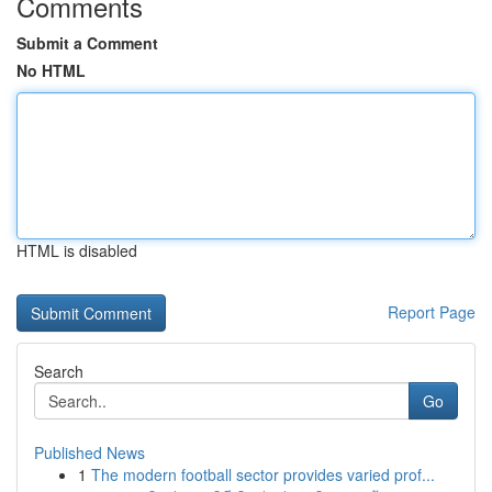
Comments
Submit a Comment
No HTML
HTML is disabled
Report Page
Search
Go
Published News
1
The modern football sector provides varied prof...