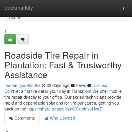
Home
bookmarkity
Togg
navi
Home
1
Roadside Tire Repair in
Plantation: Fast & Trustworthy
Assistance
mariamjgbd955059
82 days ago
News
Discuss
Don't let a flat tire derail your day in Plantation! We offer mobile
tire repair directly to your office. Our skilled technicians provide
rapid and dependable solutions for tire punctures, getting you
back on the
https://share.google/szyGXlxlbhfs6HcaZ
Comments
Who Upvoted