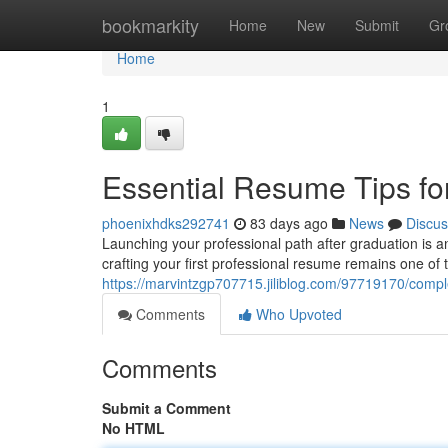
Home
bookmarkity
Home
New
Submit
Gr
Home
1
Essential Resume Tips fo
phoenixhdks292741
83 days ago
News
Discus
Launching your professional path after graduation is a
crafting your first professional resume remains one of t
https://marvintzgp707715.jiliblog.com/97719170/compl
Comments
Who Upvoted
Comments
Submit a Comment
No HTML