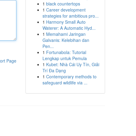
1
black countertops
1
Career development
strategies for ambitious pro...
1
Harmony Small Auto
Waterer: A Automatic Hyd...
1
Memahami Jaringan
Galvanis: Kelebihan dan
Pen...
1
Fortunabola: Tutorial
Lengkap untuk Pemula
ort Page
1
Kubet: Nhà Cái Uy Tín, Giải
Trí Đa Dạng
1
Contemporary methods to
safeguard wildlife via ...