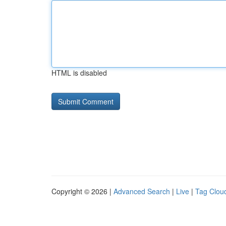
HTML is disabled
Copyright © 2026 |
Advanced Search
|
Live
|
Tag Clou