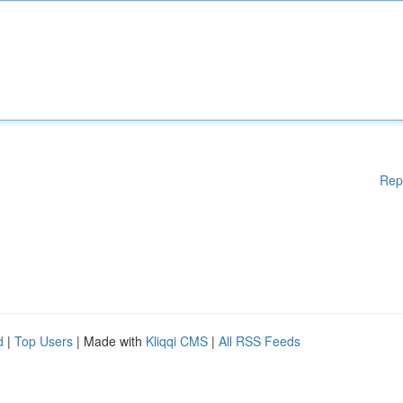
Rep
d
|
Top Users
| Made with
Kliqqi CMS
|
All RSS Feeds