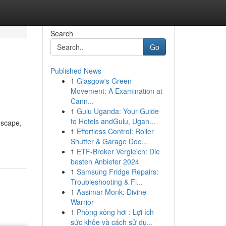
Search
Go
Published News
1
Glasgow's Green
Movement: A Examination at
Cann...
1
Gulu Uganda: Your Guide
to Hotels andGulu, Ugan...
dscape,
1
Effortless Control: Roller
Shutter & Garage Doo...
1
ETF-Broker Vergleich: Die
besten Anbieter 2024
1
Samsung Fridge Repairs:
Troubleshooting & Fi...
1
Aasimar Monk: Divine
Warrior
1
Phòng xông hơi : Lợi ích
sức khỏe và cách sử dụ...