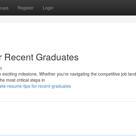
oups
Register
Login
r Recent Graduates
s
n exciting milestone. Whether you're navigating the competitive job lan
he most critical steps in
ete-resume-tips-for-recent-graduates