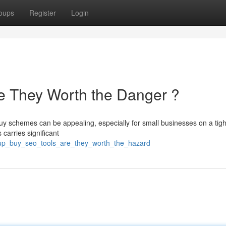
oups
Register
Login
e They Worth the Danger ?
uy schemes can be appealing, especially for small businesses on a tig
carries significant
oup_buy_seo_tools_are_they_worth_the_hazard