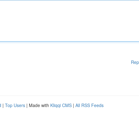
Rep
d
|
Top Users
| Made with
Kliqqi CMS
|
All RSS Feeds