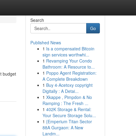
Search
Go
Published News
1
Is a compensated Bitcoin
sign services worthwhi...
1
Revamping Your Condo
Bathroom: A Resource to...
1
Poppo Agent Registration:
ht budget
A Complete Breakdown
1
Buy 4-Acetoxy copyright
Digitally : A Detai...
1
Xkappe , Pimpdon & No
Ramping : The Fresh ...
1
402K Storage & Rental:
Your Secure Storage Solu...
1
{Emperium Titan Sector
88A Gurgaon: A New
Landm...