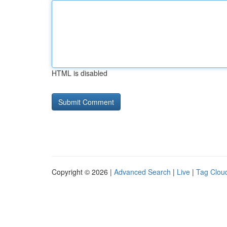
HTML is disabled
Copyright © 2026 |
Advanced Search
|
Live
|
Tag Clou