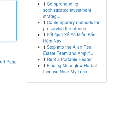
1
Comprehending
sophisticated investment
strateg...
1
Contemporary methods for
preserving threatened ...
1
Kết Quả Xổ Số Miền Bắc
Hôm Nay
1
Step into the Allen Real
Estate Team and Amplif...
1
Rent a Portable Heater
ort Page
1
Finding Moonglow Herbal
Incense Near My Loca...