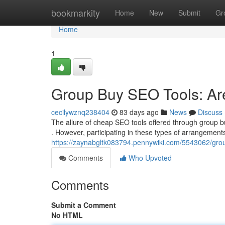
Home
bookmarkity
Home
New
Submit
Gr
Home
1
Group Buy SEO Tools: Ar
cecilywznq238404
83 days ago
News
Discuss
The allure of cheap SEO tools offered through group b
. However, participating in these types of arrangements 
https://zaynabgltk083794.pennywiki.com/5543062/gr
Comments
Who Upvoted
Comments
Submit a Comment
No HTML