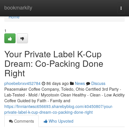
Home
bookmarkity
Togg
navi
Home
1
Your Private Label K-Cup
Dream: Co-Packing Done
Right
phoebebnxv452784
86 days ago
News
Discuss
Peacemaker Coffee Company, Toledo, Ohio Certified 3rd Party -
Lab-Tested - Mold / Mycotoxin Clean Healthy - Clean - Low Acidity
Coffee Guided by Faith - Family and
https://finniantwsc656693.sharebyblog.com/40450807/your-
private-label-k-cup-dream-co-packing-done-right
Comments
Who Upvoted