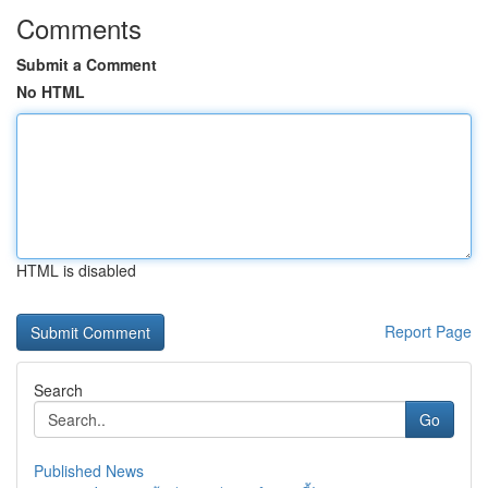
Comments
Submit a Comment
No HTML
HTML is disabled
Report Page
Search
Go
Published News