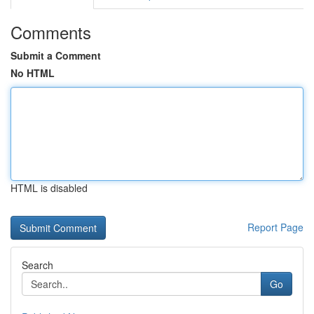
Comments
Submit a Comment
No HTML
HTML is disabled
Report Page
Search
Go