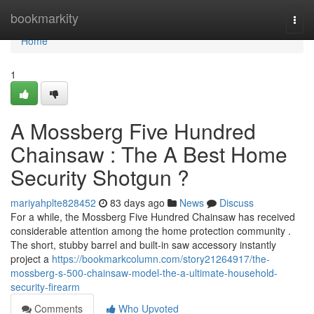
Home
bookmarkity
Togg
navi
Home
1
A Mossberg Five Hundred
Chainsaw : The A Best Home
Security Shotgun ?
mariyahplte828452
83 days ago
News
Discuss
For a while, the Mossberg Five Hundred Chainsaw has received
considerable attention among the home protection community .
The short, stubby barrel and built-in saw accessory instantly
project a
https://bookmarkcolumn.com/story21264917/the-
mossberg-s-500-chainsaw-model-the-a-ultimate-household-
security-firearm
Comments
Who Upvoted