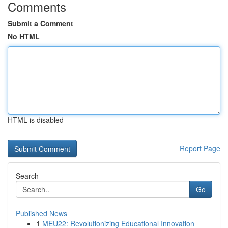
Comments
Submit a Comment
No HTML
HTML is disabled
Report Page
Search
Go
Published News
1
MEU22: Revolutionizing Educational Innovation