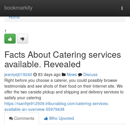
Home
bookmarkity
Togg
navi
Home
1
Facts About Catering services
available. Revealed
jeaniyej019240
83 days ago
News
Discuss
Right before you choose a caterer, you could possibly browse
testimonials and see shots of their food on their Internet site. We
offer the two carside pickup and shipping and delivery services to
satisfy your catering
https://rsanhje912509.tribunablog.com/catering-services-
available-an-overview-55979438
Comments
Who Upvoted