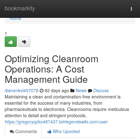
Home
bookmarkity
Togg
navi
Home
1
Optimizing Cleanroom
Operations: A Cost
Management Guide
dianenkvl457078
82 days ago
News
Discuss
Maintaining a clean and contamination-free environment is
essential for the success of many industries, from
pharmaceuticals to electronics. Cleanrooms require meticulous
attention to detail and stringent protocols,
https://gregoryqzko487437.lotrlegendswiki.com/user
Comments
Who Upvoted