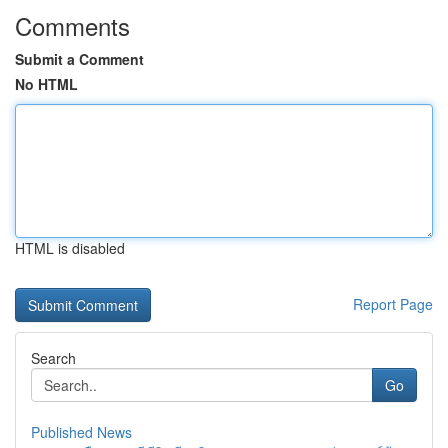
Comments
Submit a Comment
No HTML
HTML is disabled
Report Page
Search
Go
Published News