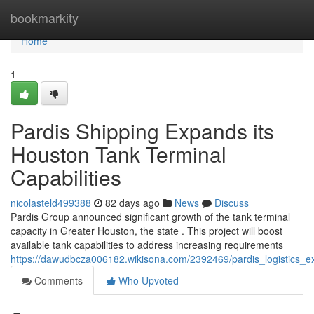
Home
bookmarkity
Home
1
Pardis Shipping Expands its
Houston Tank Terminal
Capabilities
nicolasteld499388
82 days ago
News
Discuss
Pardis Group announced significant growth of the tank terminal
capacity in Greater Houston, the state . This project will boost
available tank capabilities to address increasing requirements
https://dawudbcza006182.wikisona.com/2392469/pardis_logistics_ex
Comments
Who Upvoted