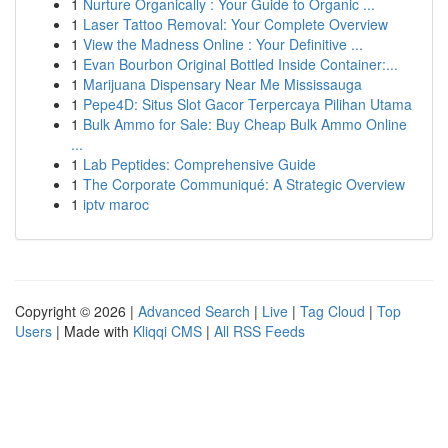
1
Nurture Organically : Your Guide to Organic ...
1
Laser Tattoo Removal: Your Complete Overview
1
View the Madness Online : Your Definitive ...
1
Evan Bourbon Original Bottled Inside Container:...
1
Marijuana Dispensary Near Me Mississauga
1
Pepe4D: Situs Slot Gacor Terpercaya Pilihan Utama
1
Bulk Ammo for Sale: Buy Cheap Bulk Ammo Online
...
1
Lab Peptides: Comprehensive Guide
1
The Corporate Communiqué: A Strategic Overview
1
iptv maroc
Copyright © 2026 |
Advanced Search
|
Live
|
Tag Cloud
|
Top
Users
| Made with
Kliqqi CMS
|
All RSS Feeds