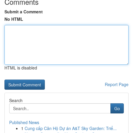
Comments
Submit a Comment
No HTML
HTML is disabled
Report Page
Search
Go
Published News
1
Cung cấp Căn Hộ Dự án A&T Sky Garden: Triể...