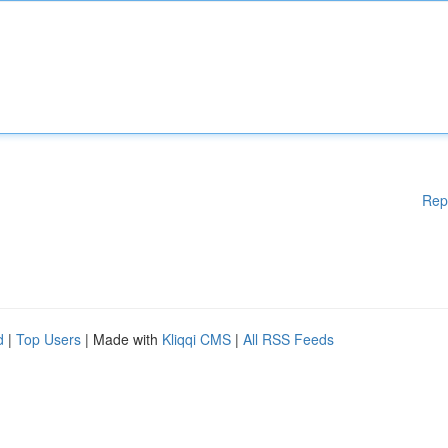
Rep
d
|
Top Users
| Made with
Kliqqi CMS
|
All RSS Feeds