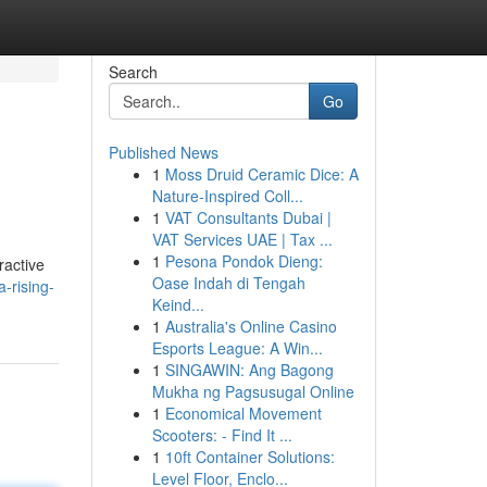
Search
Go
Published News
1
Moss Druid Ceramic Dice: A
Nature-Inspired Coll...
1
VAT Consultants Dubai |
VAT Services UAE | Tax ...
1
Pesona Pondok Dieng:
ractive
Oase Indah di Tengah
-rising-
Keind...
1
Australia's Online Casino
Esports League: A Win...
1
SINGAWIN: Ang Bagong
Mukha ng Pagsusugal Online
1
Economical Movement
Scooters: - Find It ...
1
10ft Container Solutions:
Level Floor, Enclo...