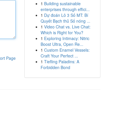
1
Building sustainable
enterprises through effici...
1
Dự đoán Lô 3 Số MT: Bí
Quyết Bạch thủ Số nóng ...
1
Video Chat vs. Live Chat:
Which is Right for You?
1
Exploring Intimacy: Nitric
Boost Ultra, Open Re...
1
Custom Enamel Vessels:
Craft Your Perfect ...
ort Page
1
Tiefling Paladins: A
Forbidden Bond