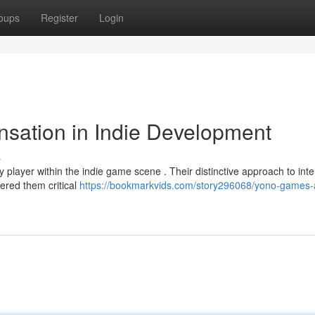
oups
Register
Login
sation in Indie Development
s
player within the indie game scene . Their distinctive approach to inte
ered them critical
https://bookmarkvids.com/story296068/yono-games-a