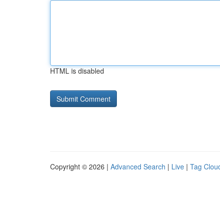
HTML is disabled
Copyright © 2026 |
Advanced Search
|
Live
|
Tag Clou