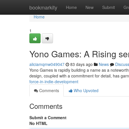
Home
bookmarkity
Home
New
Submit
Gr
Home
1
Yono Games: A Rising sen
aliciamqmw049047
83 days ago
News
Discus
Yono Games is rapidly building a name as a noteworthy 
design, coupled with a commitment for detail, has garn
force-in-indie-development
Comments
Who Upvoted
Comments
Submit a Comment
No HTML