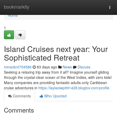
Home
bookmarkity
Togg
navi
Home
1
Island Cruises next year: Your
Sophisticated Retreat
minaxbnt704586
83 days ago
News
Discuss
Seeking a relaxing trip away from it all? Imagine yourself gliding
through the crystal-clear ocean of the West Indies, with zero kids!
Many companies are providing fantastic adults-only Caribbean
cruise adventures in
https://laylaoiwp991428.blogtov.com/profile
Comments
Who Upvoted
Comments