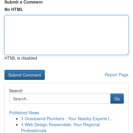
Submit a Comment
No HTML
HTML is disabled
Report Page
Search
Go
Published News
1
Gravesend Plumbers : Your Nearby Experts f...
1
Web Design Rossendale: Your Regional
Professionals