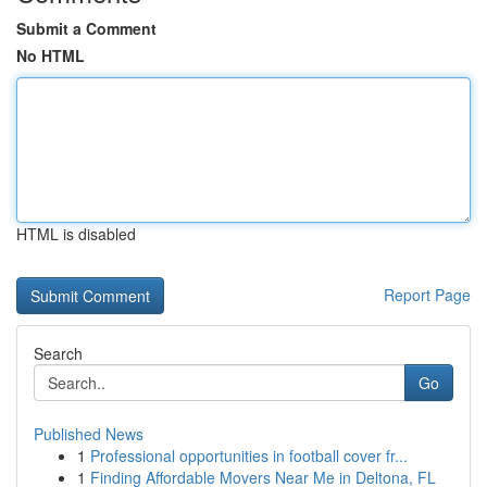
Submit a Comment
No HTML
HTML is disabled
Report Page
Search
Go
Published News
1
Professional opportunities in football cover fr...
1
Finding Affordable Movers Near Me in Deltona, FL