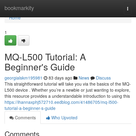
Home
bookmarkity
Togg
navi
Home
1
MQ-L500 Tutorial: A
Beginner's Guide
georgialskm195981
83 days ago
News
Discuss
This straightforward tutorial will take you via the basics of the MQ-
L500 device . Whether you’re a newbie or just wanting to explore,
this resource provides a understandable introduction to using this
https://ihannaxphj572710.eedblog.com/41486705/mq-l500-
tutorial-a-beginner-s-guide
Comments
Who Upvoted
Comments