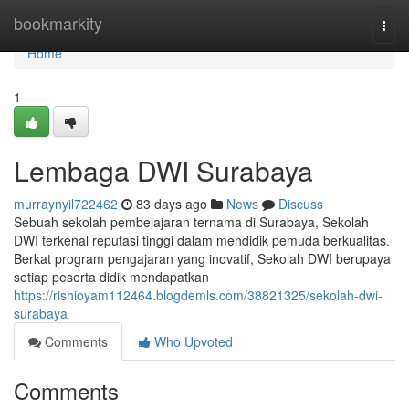
Home
bookmarkity
Togg
navi
Home
1
Lembaga DWI Surabaya
murraynyil722462
83 days ago
News
Discuss
Sebuah sekolah pembelajaran ternama di Surabaya, Sekolah
DWI terkenal reputasi tinggi dalam mendidik pemuda berkualitas.
Berkat program pengajaran yang inovatif, Sekolah DWI berupaya
setiap peserta didik mendapatkan
https://rishioyam112464.blogdemls.com/38821325/sekolah-dwi-
surabaya
Comments
Who Upvoted
Comments