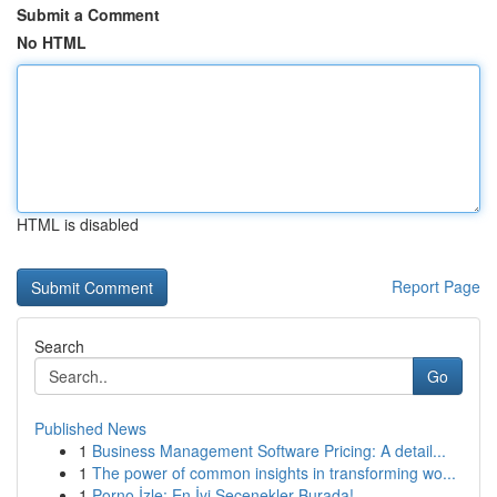
Submit a Comment
No HTML
HTML is disabled
Report Page
Search
Go
Published News
1
Business Management Software Pricing: A detail...
1
The power of common insights in transforming wo...
1
Porno İzle: En İyi Seçenekler Burada!