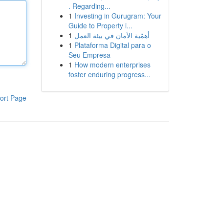
. Regarding...
1
Investing in Gurugram: Your
Guide to Property i...
1
أهمّية الأمان في بيئة العمل
1
Plataforma Digital para o
Seu Empresa
1
How modern enterprises
foster enduring progress...
ort Page