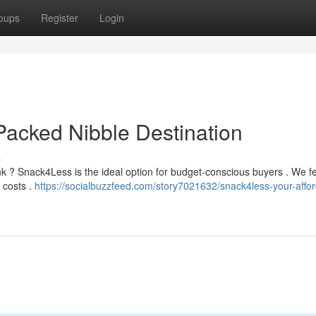
oups
Register
Login
acked Nibble Destination
s
nk ? Snack4Less is the ideal option for budget-conscious buyers . We f
 costs .
https://socialbuzzfeed.com/story7021632/snack4less-your-affor