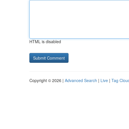
HTML is disabled
Copyright © 2026 |
Advanced Search
|
Live
|
Tag Clou