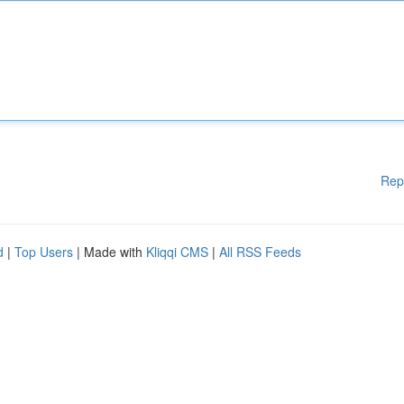
Rep
d
|
Top Users
| Made with
Kliqqi CMS
|
All RSS Feeds