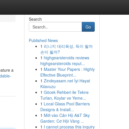
Search
Go
Published News
1
리니지 대리육성, 득이 될까
손이 될까?
1
highgearsteroids reviews
highgearsteroids reput...
1
Master Your Papers : Highly
eature a
Effective Blueprint...
dable-
1
Zindeyasam.net İyi Hayat
Kılavuzu
1
Göcek Rehberi ile Tekne
Turları, Koylar ve Yeme...
1
Local Glass Pool Barriers
Designs & Install...
1
Mời vào Căn Hộ A&T Sky
Garden: Cơ Hội Vàng ...
1
I cannot process this inquiry