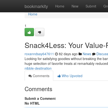
Home
bookmarkity
Home
New
Submit
Gr
Home
1
Snack4Less: Your Value-P
roxanndsay647611
82 days ago
News
Discus
Looking for satisfying goodies without breaking the ba
huge selection of favorite treats at remarkably reduced
nibble-destination
Comments
Who Upvoted
Comments
Submit a Comment
No HTML