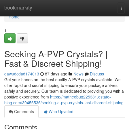
Home
bookmarkity
Togg
navi
Home
1
Seeking A-PVP Crystals? |
Fast & Discreet Shipping!
dawudcdad174013
87 days ago
News
Discuss
Get your hands on the best quality A-PVP crystals available. We
offer rapid and secret shipping to ensure your package arrives
safely and securely. Our team is dedicated to providing you with a
positive experience from
https://matheobug225381.estate-
blog.com/39456536/seeking-a-pvp-crystals-fast-discreet-shipping
Comments
Who Upvoted
Comments