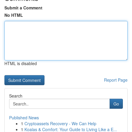
Submit a Comment
No HTML
HTML is disabled
Report Page
Search
Go
Published News
1
Cryptoassets Recovery - We Can Help
1
Koalas & Comfort: Your Guide to Living Like a E...