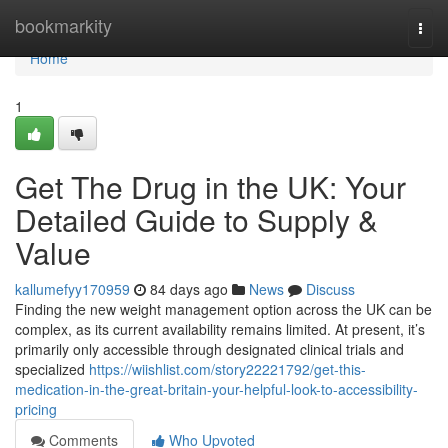
Home
bookmarkity
Togg
navi
Home
1
Get The Drug in the UK: Your
Detailed Guide to Supply &
Value
kallumefyy170959
84 days ago
News
Discuss
Finding the new weight management option across the UK can be
complex, as its current availability remains limited. At present, it’s
primarily only accessible through designated clinical trials and
specialized
https://wiishlist.com/story22221792/get-this-
medication-in-the-great-britain-your-helpful-look-to-accessibility-
pricing
Comments
Who Upvoted