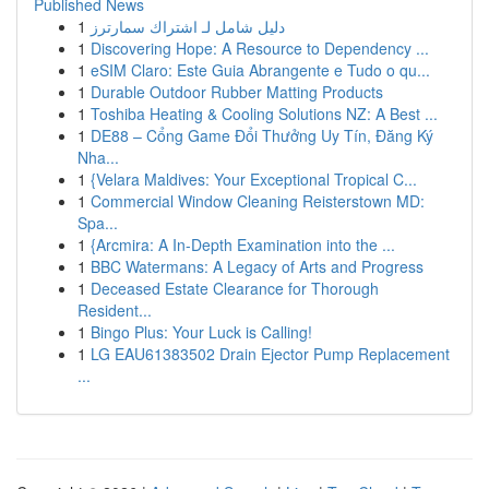
Published News
1
دليل شامل لـ اشتراك سمارترز
1
Discovering Hope: A Resource to Dependency ...
1
eSIM Claro: Este Guia Abrangente e Tudo o qu...
1
Durable Outdoor Rubber Matting Products
1
Toshiba Heating & Cooling Solutions NZ: A Best ...
1
DE88 – Cổng Game Đổi Thưởng Uy Tín, Đăng Ký
Nha...
1
{Velara Maldives: Your Exceptional Tropical C...
1
Commercial Window Cleaning Reisterstown MD:
Spa...
1
{Arcmira: A In-Depth Examination into the ...
1
BBC Watermans: A Legacy of Arts and Progress
1
Deceased Estate Clearance for Thorough
Resident...
1
Bingo Plus: Your Luck is Calling!
1
LG EAU61383502 Drain Ejector Pump Replacement
...