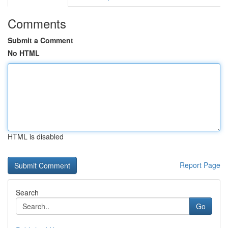
Comments
Submit a Comment
No HTML
HTML is disabled
Report Page
Search
Go