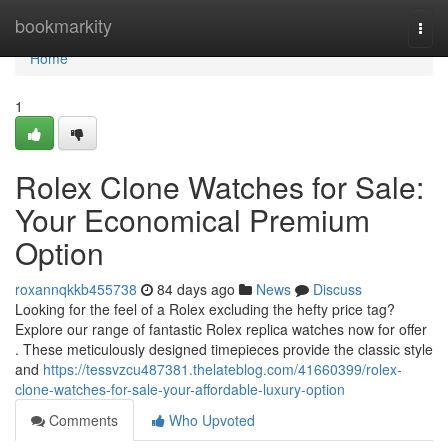
Home
bookmarkity
Togg
navi
Home
1
Rolex Clone Watches for Sale:
Your Economical Premium
Option
roxannqkkb455738
84 days ago
News
Discuss
Looking for the feel of a Rolex excluding the hefty price tag?
Explore our range of fantastic Rolex replica watches now for offer
. These meticulously designed timepieces provide the classic style
and
https://tessvzcu487381.thelateblog.com/41660399/rolex-
clone-watches-for-sale-your-affordable-luxury-option
Comments
Who Upvoted