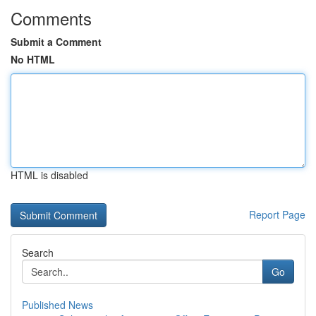
Comments
Submit a Comment
No HTML
HTML is disabled
Report Page
Search
Go
Published News