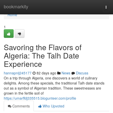
Home
bookmarkity
Togg
navi
Home
1
Savoring the Flavors of
Algeria: The Talh Date
Experience
hannapnij245177
82 days ago
News
Discuss
On a trip through Algeria, one discovers a world of culinary
delights. Among these specials, the traditional Talh date stands
out as a symbol of Algerian tradition. These sweetnesses are
grown in the fertile soil of
https://umarffdj335515.blogunteer.com/profile
Comments
Who Upvoted