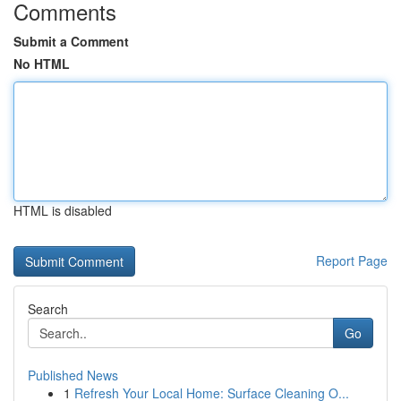
Comments
Submit a Comment
No HTML
HTML is disabled
Report Page
Search
Go
Published News
1
Refresh Your Local Home: Surface Cleaning O...