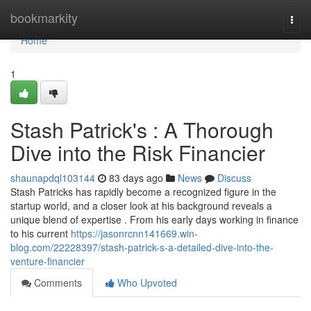
Home
bookmarkity
Togg
navi
Home
1
Stash Patrick's : A Thorough
Dive into the Risk Financier
shaunapdql103144
83 days ago
News
Discuss
Stash Patricks has rapidly become a recognized figure in the
startup world, and a closer look at his background reveals a
unique blend of expertise . From his early days working in finance
to his current
https://jasonrcnn141669.win-
blog.com/22228397/stash-patrick-s-a-detailed-dive-into-the-
venture-financier
Comments
Who Upvoted